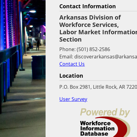
Contact Information
Arkansas Division of
Workforce Services,
Labor Market Informatio
Section
Phone: (501) 852-2586
Email: discoverarkansas@arkansa
Contact Us
Location
P.O. Box 2981, Little Rock, AR 722
User Survey