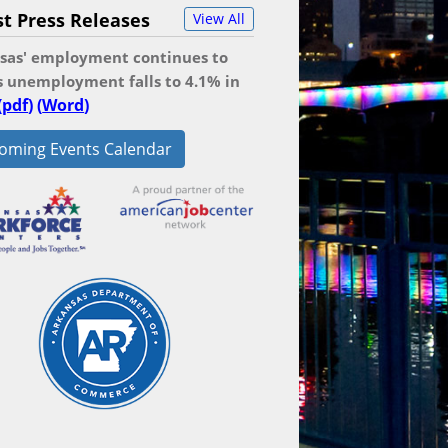
st Press Releases
View All
sas' employment continues to
as unemployment falls to 4.1% in
(
pdf
)
(
Word
)
oming Events Calendar