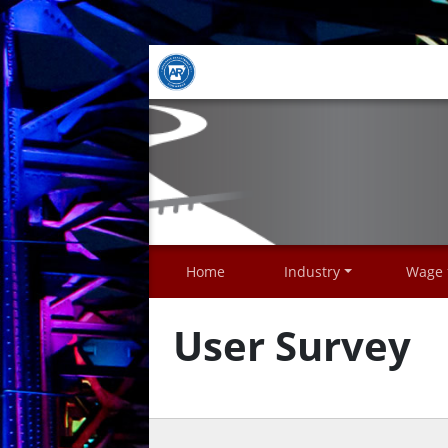
Home
Industry
Wage
User Survey