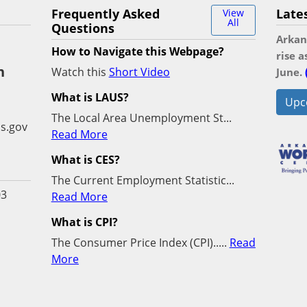
Frequently Asked
Late
View
All
Questions
Arkan
How to Navigate this Webpage?
rise 
n
Watch this
Short Video
June.
What is LAUS?
Upc
The Local Area Unemployment St...
s.gov
Read More
What is CES?
The Current Employment Statistic...
03
Read More
What is CPI?
The Consumer Price Index (CPI).....
Read
More