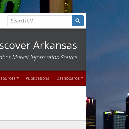
scover Arkansas
abor Market Information Source
esources
Publications
Dashboards