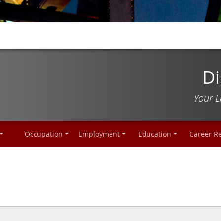
Di
Your L
Occupation
Employment
Education
Career R